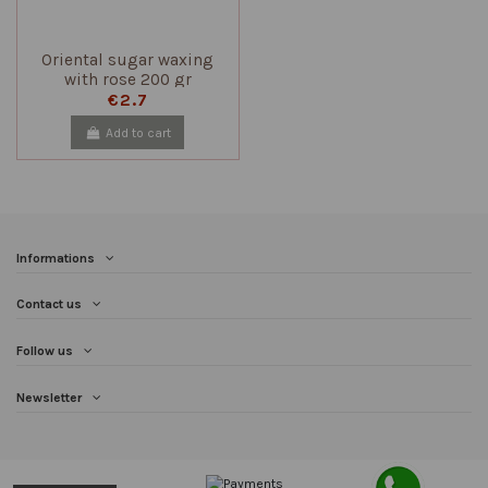
Oriental sugar waxing
with rose 200 gr
€2.7
Add to cart
Informations
Contact us
Follow us
Newsletter