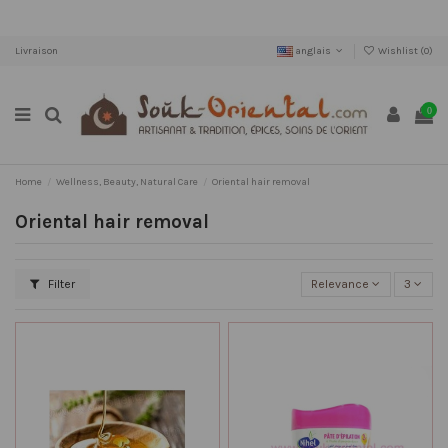
Livraison
anglais
Wishlist (
0
)
0
Home
Wellness, Beauty, Natural Care
Oriental hair removal
Oriental hair removal
Filter
Relevance
3