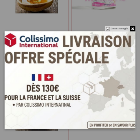
Do not show again.
Waxing oriental honey
Pâte d'épilation 3 en 1
sugar 200g
Cire Miel Sucre
€2.9
€3.9
Add to cart
Add to cart