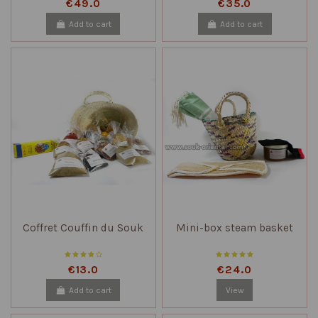
€49.0
€35.0
Add to cart
Add to cart
Coffret Couffin du Souk
Mini-box steam basket
€13.0
€24.0
Add to cart
View