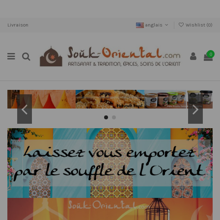
Livraison
anglais
Wishlist (
0
)
0