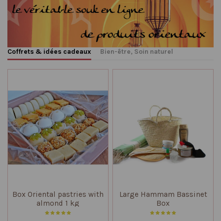
Coffrets & idées cadeaux
Bien-être, Soin naturel
Box Oriental pastries with
Large Hammam Bassinet
almond 1 kg
Box