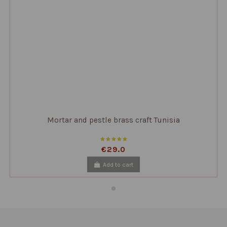
Mortar and pestle brass craft Tunisia
€29.0
Add to cart