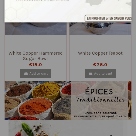
White Copper Hammered
White Copper Teapot
Sugar Bowl
€15.0
€25.0
Add to cart
Add to cart