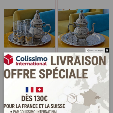
Do not show again.
White copper tea service:
Copper tea pot and tray
Teapot, Round Tray and 4
pack white
Tea Glasses
€45.0
€75.0
Add to cart
Add to cart