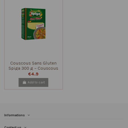
Couscous Sans Gluten
Spiga 300 g – Couscous
Traditionnel Tunisien
€4.9
Add to cart
Informations
Contact us