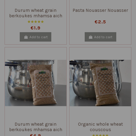
Durum wheat grain
Pasta Nouasser Nouasser
berkoukes mhamsa aich
€2.5
€1.9
Add to cart
Add to cart
Durum wheat grain
Organic whole wheat
berkoukes mhamsa aich
couscous
€4.9