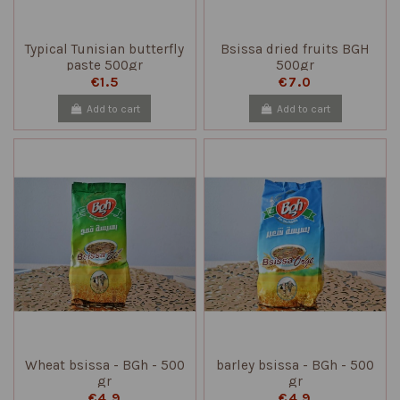
Typical Tunisian butterfly
Bsissa dried fruits BGH
paste 500gr
500gr
€1.5
€7.0
Add to cart
Add to cart
Wheat bsissa - BGh - 500
barley bsissa - BGh - 500
gr
gr
€4.9
€4.9