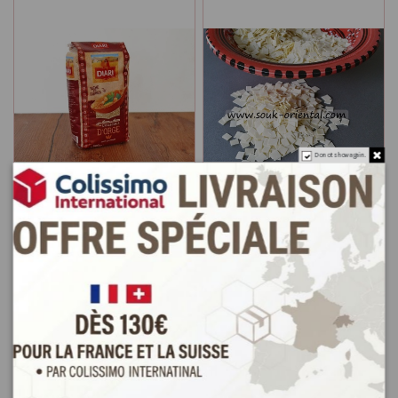
Do not show again.
Barley couscous from
Pasta Nouasser Nouasser
Tunisia
hand made
€2.5
€3.0
Add to cart
Add to cart