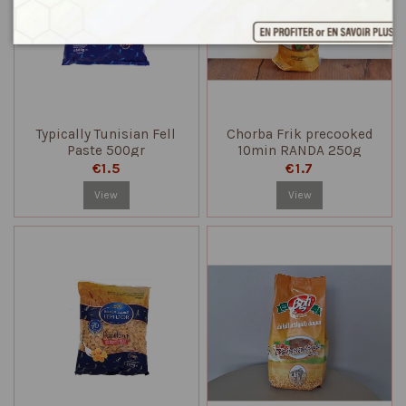
Typically Tunisian Fell
Chorba Frik precooked
Paste 500gr
10min RANDA 250g
€1.5
€1.7
View
View