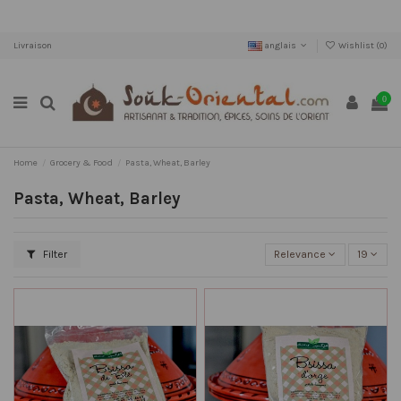
Livraison
anglais
Wishlist (
0
)
0
Home
Grocery & Food
Pasta, Wheat, Barley
Pasta, Wheat, Barley
Filter
Relevance
19