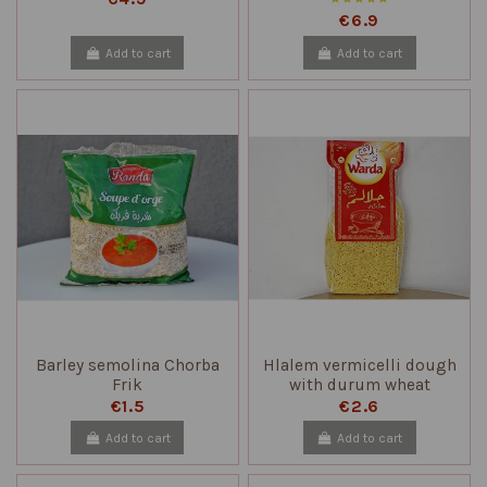
€6.9
Add to cart
Add to cart
Barley semolina Chorba
Hlalem vermicelli dough
Frik
with durum wheat
semolina
€1.5
€2.6
Add to cart
Add to cart