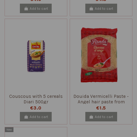
Add to cart
Add to cart
Couscous with 5 cereals
Douida Vermicelli Paste -
Diari 500gr
Angel hair paste from
Tunisia 500 gr
€3.0
€1.5
Add to cart
Add to cart
New