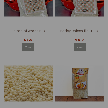
Bsissa of wheat BIO
Barley Bsissa flour BIO
€6.9
€6.9
View
View