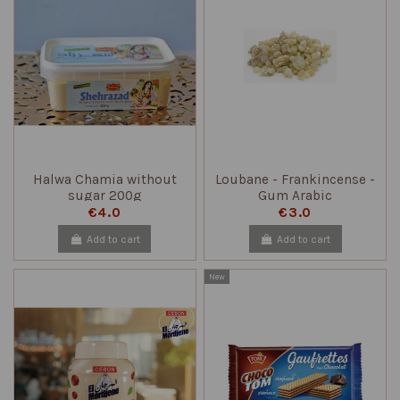
Halwa Chamia without
Loubane - Frankincense -
sugar 200g
Gum Arabic
€4.0
€3.0
Add to cart
Add to cart
New