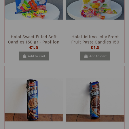
Halal Sweet Filled Soft
Halal Jellino Jelly Froot
Candies 150 gr - Papillon
Fruit Paste Candies 150
gr - Papillon
€1.5
€1.5
Add to cart
Add to cart