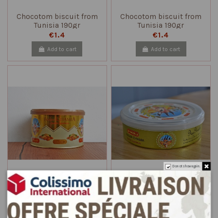
Chocotom biscuit from
Chocotom biscuit from
Tunisia 190gr
Tunisia 190gr
€1.4
€1.4
Add to cart
Add to cart
Do not show again.
Halwa chamia the Gazelle
Halwa chamia the Gazelle
with almonds 400gr
with almonds 185gr
€5.9
€3.9