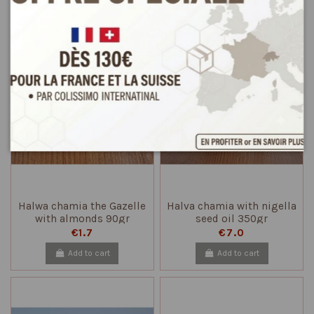
Add to cart
Add to cart
Halwa chamia the Gazelle
Halva chamia with nigella
with almonds 90gr
seed oil 350gr
€1.7
€7.0
Add to cart
Add to cart