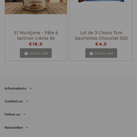
El Mordjene - Pâte à
Lot de 3 Choco Tom
tartiner crème de
Gaufrettes Chocolat 500
noisettes grillées 700 gr
g – Biscuits Croquants
€18.9
€4.5
Add to cart
Add to cart
Informations
Contact us
Follow us
Newsletter