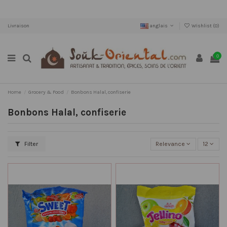
Livraison
anglais
Wishlist (
0
)
0
Home
Grocery & Food
Bonbons Halal, confiserie
Bonbons Halal, confiserie
Filter
Relevance
12