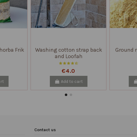
horba Frik
Washing cotton strap back
Ground n
and Loofah
€4.0
rt
Add to cart
Contact us