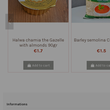
Halwa chamia the Gazelle
Barley semolina C
with almonds 90gr
€1.7
€1.5
Add to cart
Add to ca
Informations