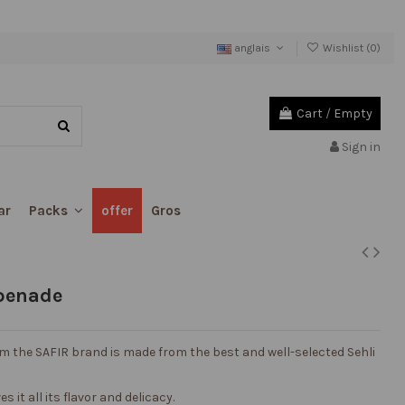
anglais
Wishlist (
0
)
Cart
/
Empty
Sign in
ar
offer
Gros
Packs
apenade
om the SAFIR brand is made from the best and well-selected Sehli
s it all its flavor and delicacy.