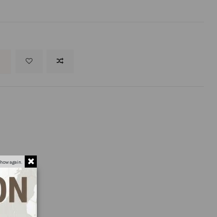
t
how again.