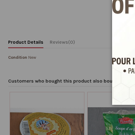
Product Details
Reviews
(0)
Condition
New
Customers who bought this product also bought: