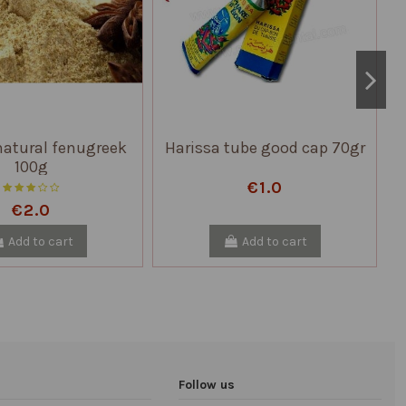
atural fenugreek
Harissa tube good cap 70gr
100g
€1.0
€2.0
Add to cart
Add to cart
Follow us