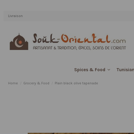
Livraison
Tunisian
Spices & Food
Home
Grocery & Food
Plain black olive tapenade