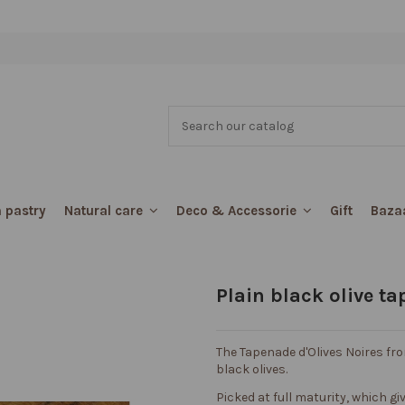
 pastry
Gift
Baza
Natural care
Deco & Accessorie
Plain black olive t
The Tapenade d'Olives Noires fr
black olives.
Picked at full maturity, which give