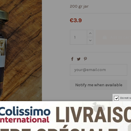
200 gr jar
€3.9
Add to car
Do not s