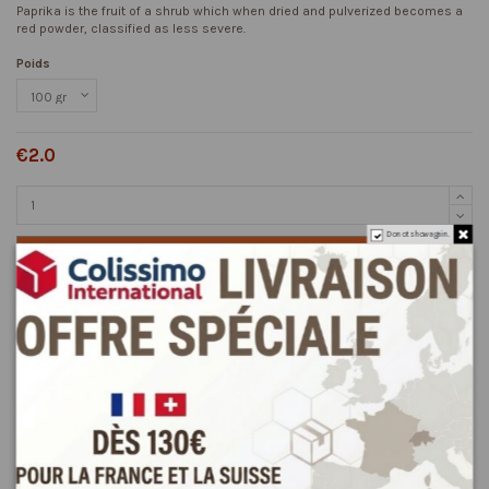
Paprika is the fruit of a shrub which when dried and pulverized becomes a
red powder, classified as less severe.
Poids
€2.0
Do not show again.
Add to cart
Description