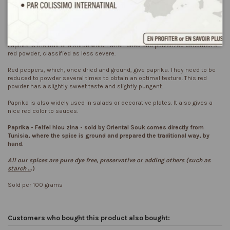
Product Details
Reviews
(2)
Paprika is the fruit of a shrub which when dried and pulverized becomes a
red powder, classified as less severe.
Red peppers, which, once dried and ground, give paprika. They need to be
reduced to powder several times to obtain an optimal texture. This red
powder has a slightly sweet taste and slightly pungent.
Paprika is also widely used in salads or decorative plates. It also gives a
nice red color to sauces.
Paprika - Felfel hlou zina - sold by
Oriental
Souk
comes directly from
Tunisia, where the spice is ground and prepared the traditional way, by
hand.
All our spices are pure dye free, preservative or adding others (such as
starch ..
.)
Sold per 100 grams
Customers who bought this product also bought: