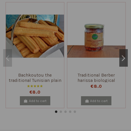
Bachkoutou the
Traditional Berber
traditional Tunisian plain
harissa biological
biscuit
€8.0
€8.0
Add to cart
Add to cart