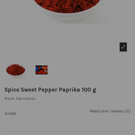
Spice Sweet Pepper Paprika 100 g
Brand:
Fait maison
Read user reviews (2)
Grade