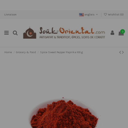
Livraison
anglais
Wishlist (
0
)
0
Home
Grocery & Food
Spice Sweet Pepper Paprika 100 g