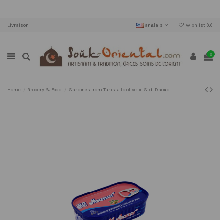
Livraison
anglais
Wishlist (
0
)
0
Home
Grocery & Food
Sardines from Tunisia to olive oil Sidi Daoud