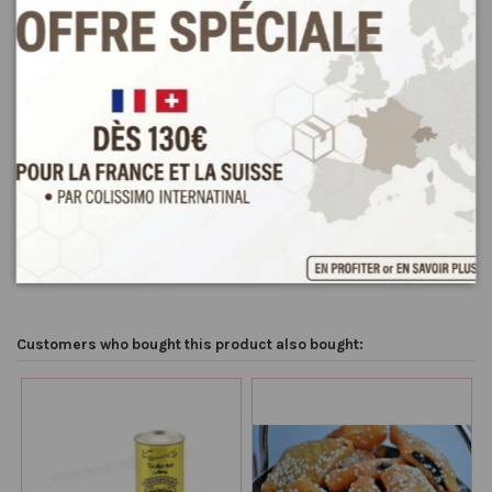
Product Details
Reviews
(0)
Condition
New
Customers who bought this product also bought: