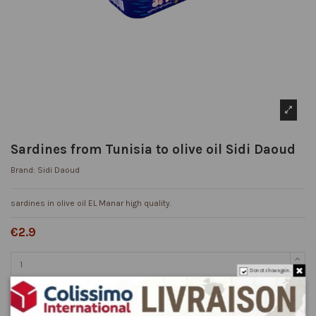
Sardines from Tunisia to olive oil Sidi Daoud
Brand:
Sidi Daoud
sardines in olive oil EL Manar high quality.
€2.9
Do not show again.
Add to cart