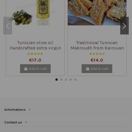
Tunisian olive oil
Traditional Tunisian
Handcrafted extra virgin
Makroudh from Kairouan
unfiltered
1kg to 2kg
€17.0
€14.0
Add to cart
Add to cart
Informations
Contact us