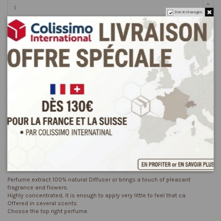
Do not show again.
Add to cart
Description
Product Details
Reviews
(0)
Perfume extract 100% natural Diffuser or brings a touch of pleasant
fragrance and flowers.
Highly concentrated, it is enough to apply very little to feel that ca.
Offered in several scents
Choose the top right perfume.