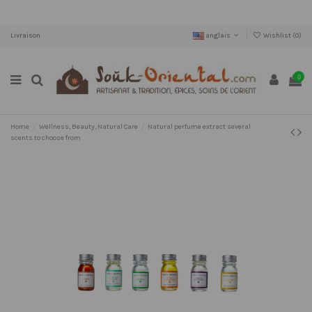
Livraison
anglais
Wishlist (
0
)
0
Home
Wellness, Beauty, Natural Care
Natural perfume extract several
scents to choose from