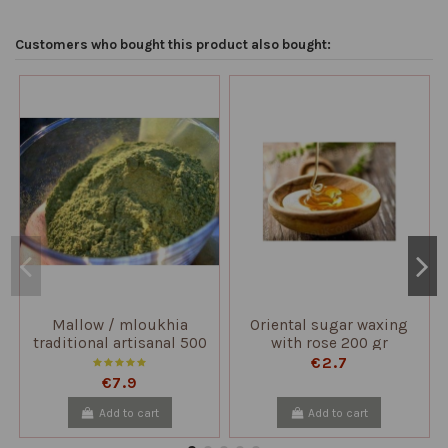
Customers who bought this product also bought:
Mallow / mloukhia
Oriental sugar waxing
traditional artisanal 500
with rose 200 gr
gr
€2.7
€7.9
Add to cart
Add to cart