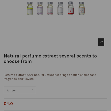
Natural perfume extract several scents to
choose from
Perfume extract 100% natural Diffuser or brings a touch of pleasant
fragrance and flowers.
€4.0