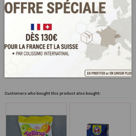
Product Details
Reviews
(0)
Condition
New
Customers who bought this product also bought: