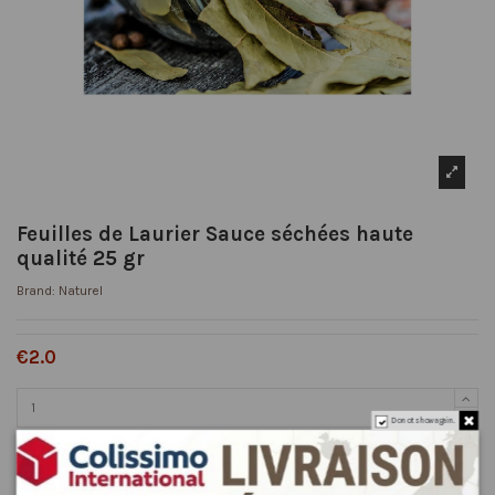
Feuilles de Laurier Sauce séchées haute
qualité 25 gr
Brand:
Naturel
€2.0
Do not show again.
Add to cart