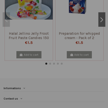
Halal Jellino Jelly Froot
Preparation for whipped
Fruit Paste Candies 150
cream - Pack of 2
gr - Papillon
sachets
€1.5
€1.5
Add to cart
Add to cart
Informations
Contact us