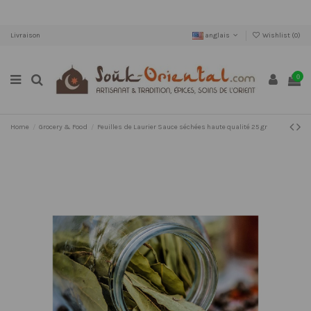
Livraison
anglais
Wishlist (
0
)
0
Home
Grocery & Food
Feuilles de Laurier Sauce séchées haute qualité 25 gr