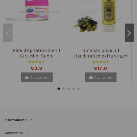
Pâte d'épilation 3 en 1
Tunisian olive oil
Cire Miel Sucre
Handcrafted extra virgin
unfiltered
€3.9
€17.0
Add to cart
Add to cart
Informations
Contact us