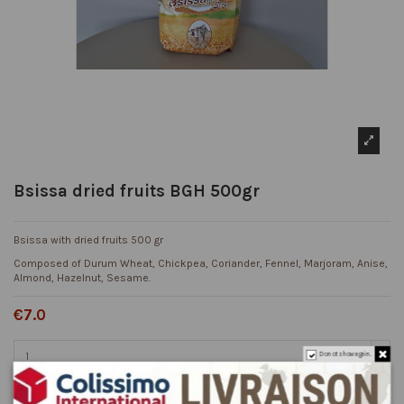
Bsissa dried fruits BGH 500gr
Bsissa with dried fruits 500 gr
Composed of Durum Wheat, Chickpea, Coriander, Fennel, Marjoram, Anise,
Almond, Hazelnut, Sesame.
€7.0
Do not show again.
Add to cart