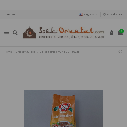
Livraison
anglais
Wishlist (
0
)
0
Home
Grocery & Food
Bsissa dried fruits BGH 500gr