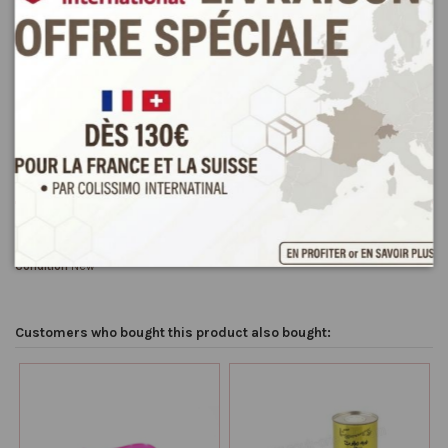
Product Details
Reviews
(0)
Condition
New
Customers who bought this product also bought: