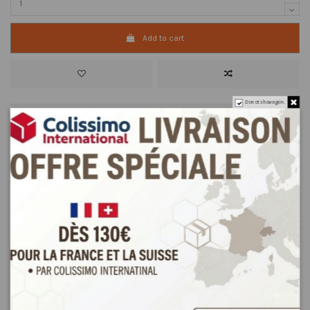
Add to cart
Do not show again.
Description
Product Details
Reviews
(0)
Sorghum flour is used in Tunisia as a base for the typical DRÔO cream
made with or without milk.
This cream is consumed especially in winter.
How to prepare sorghum cream (Drôo from Tunisia):