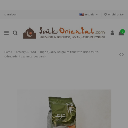
Livraison
anglais
Wishlist (
0
)
0
Home
Grocery & Food
High quality Sorghum flour with dried fruits.
(Almonds, hazelnuts, sesame)