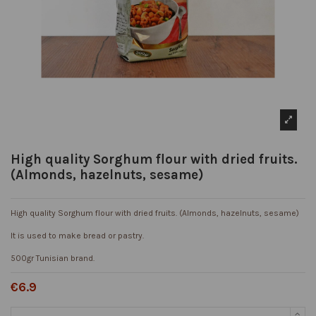
High quality Sorghum flour with dried fruits.
(Almonds, hazelnuts, sesame)
High quality Sorghum flour with dried fruits. (Almonds, hazelnuts, sesame)
It is used to make bread or pastry.
500gr Tunisian brand.
€6.9