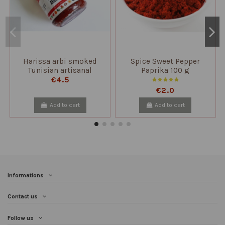
Harissa arbi smoked
Spice Sweet Pepper
Tunisian artisanal
Paprika 100 g
production
€4.5
€2.0
Add to cart
Add to cart
Informations
Contact us
Follow us