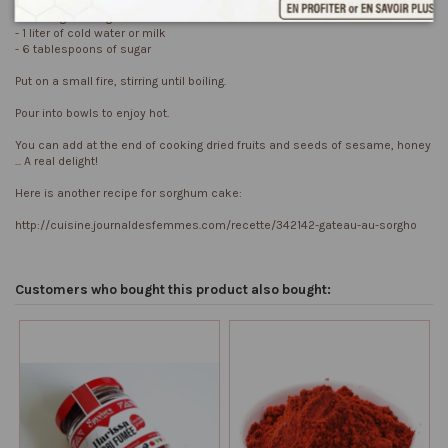
For 250 gr of Sorghum flour:
- 1 liter of cold water or milk
- 6 tablespoons of sugar
Put on a small fire, stirring until boiling.
Pour into bowls to enjoy hot.
You can add at the end of cooking dried fruits and seeds of sesame, honey
... A real delight!
Here is another recipe for sorghum cake:
http://cuisine.journaldesfemmes.com/recette/342142-gateau-au-sorgho
Customers who bought this product also bought: