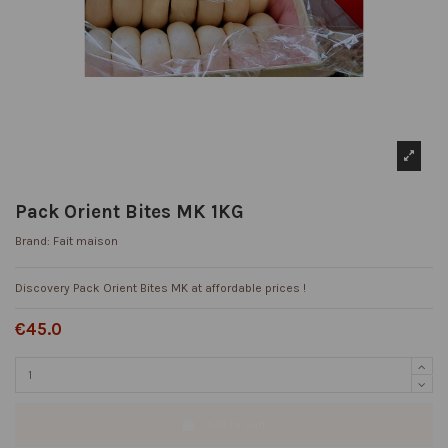
Pack Orient Bites MK 1KG
Brand:
Fait maison
Discovery Pack Orient Bites MK at affordable prices !
€45.0
Add to cart