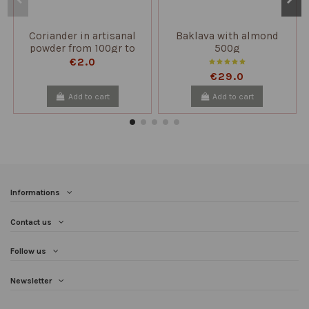
Coriander in artisanal
Baklava with almond
powder from 100gr to
500g
2kg
€2.0
€29.0
Add to cart
Add to cart
Informations
Contact us
Follow us
Newsletter