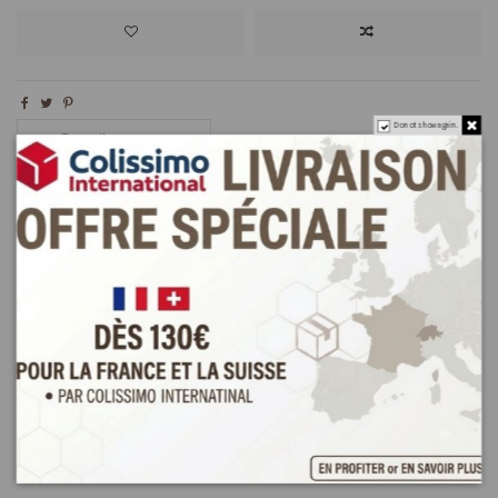
Do not show again.
Description
Product Details
Reviews
(0)
Discovery Pack Orient Bites MK at affordable prices !
Try some Tunisian pastries: Mlabess(500g) and kaak warka (500g)
Kaak warka with almond
(about 25 pieces)