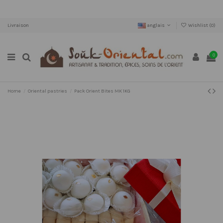
Livraison
anglais
Wishlist (
0
)
0
Home
Oriental pastries
Pack Orient Bites MK 1KG