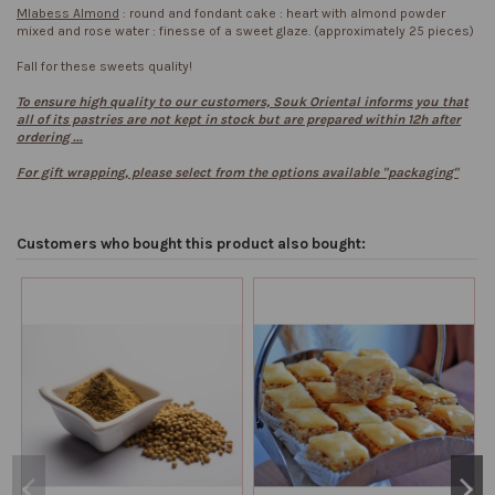
Mlabess Almond
: round and fondant cake : heart with almond powder
mixed and rose water : finesse of a sweet glaze. (approximately 25 pieces)
Fall for these sweets quality!
To ensure high quality to our customers, Souk Oriental informs you that
all of its pastries are not kept in stock but are prepared within 12h after
ordering ...
For gift wrapping, please select from the options available "packaging"
Customers who bought this product also bought: